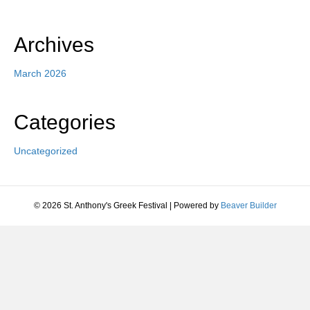
Archives
March 2026
Categories
Uncategorized
© 2026 St. Anthony's Greek Festival
|
Powered by
Beaver Builder