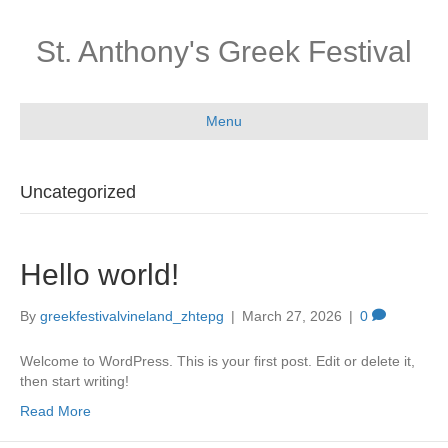
St. Anthony's Greek Festival
Menu
Uncategorized
Hello world!
By
greekfestivalvineland_zhtepg
|
March 27, 2026
|
0
Welcome to WordPress. This is your first post. Edit or delete it,
then start writing!
Read More